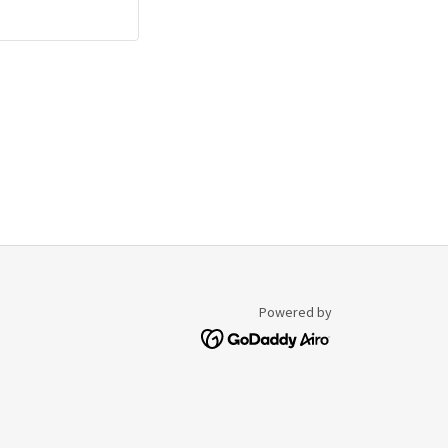
Powered by