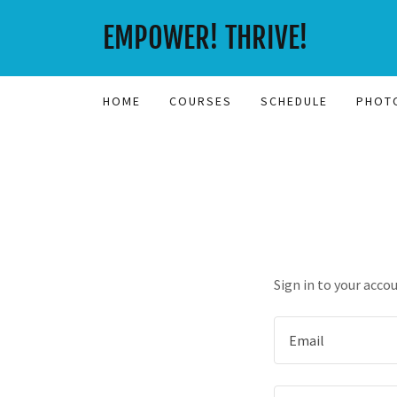
EMPOWER! THRIVE!
HOME
COURSES
SCHEDULE
PHOT
Sign in to your acco