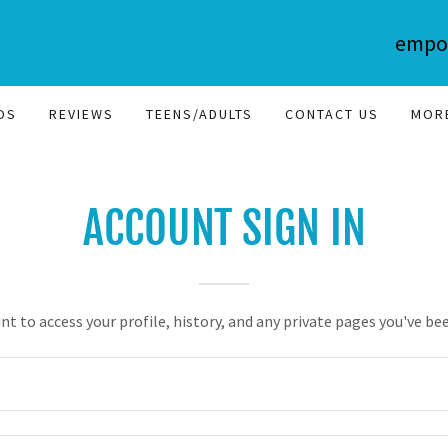
empo
OS
REVIEWS
TEENS/ADULTS
CONTACT US
MOR
ACCOUNT SIGN IN
unt to access your profile, history, and any private pages you've be