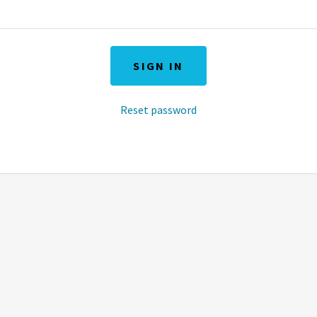
SIGN IN
Reset password