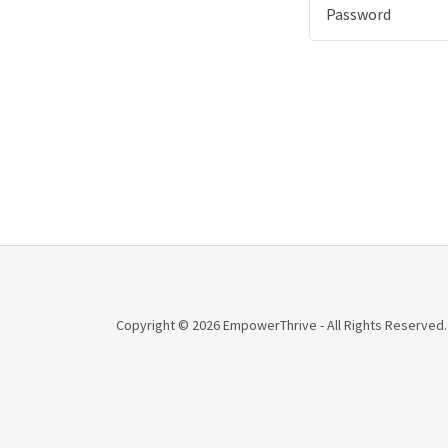
Copyright © 2026 EmpowerThrive - All Rights Reserved.