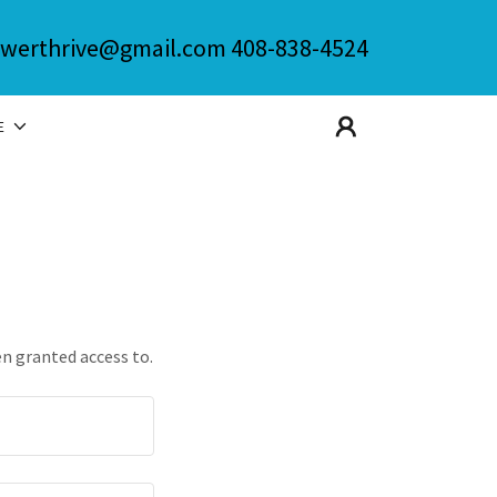
werthrive@gmail.com
408-838-4524
E
en granted access to.